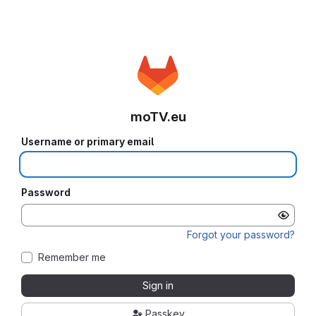
moTV.eu
Username or primary email
Password
Forgot your password?
Remember me
Sign in
Passkey