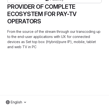
PROVIDER OF COMPLETE
ECOSYSTEM FOR PAY-TV
OPERATORS
From the source of the stream through our transcoding up
to the end-user applications with UX for connected
devices as Set top box (Hybrid/pure IP), mobile, tablet
and web TV in PC
English